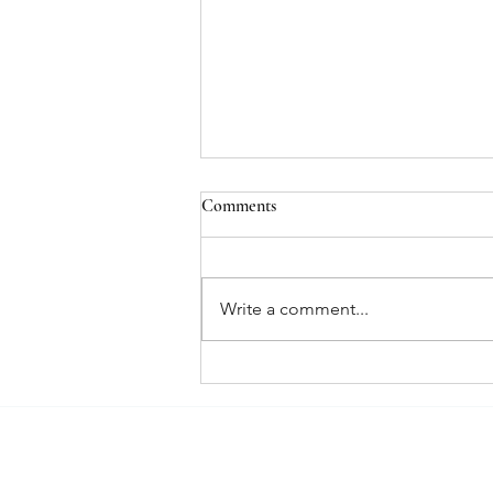
Holiday VI Peel Special
Comments
Purchase a VI Peel and get 10
units of Jeuveau free. Offer is
valid 12/14/24 – 1/31/25.
Write a comment...