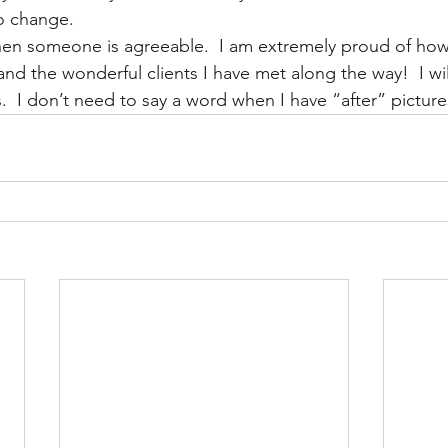
o change.  
when someone is agreeable.  I am extremely proud of how t
d the wonderful clients I have met along the way!  I will 
  I don’t need to say a word when I have “after” pictures