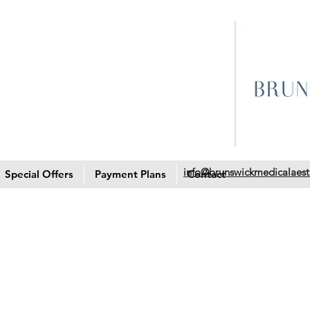
info@brunswickmedicalaest
Special Offers
Payment Plans
Contact