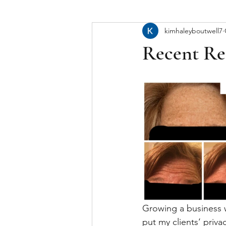
kimhaleyboutwell7
Recent Re
Growing a business wh
put my clients‘ priva