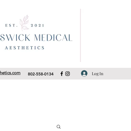
hetics.com
Log In
802-558-0134