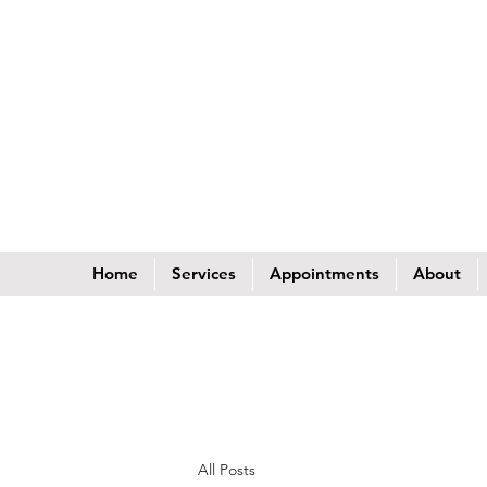
Home
Services
Appointments
About
All Posts