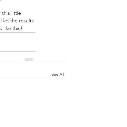
his little 
let the results 
 like this!
See All