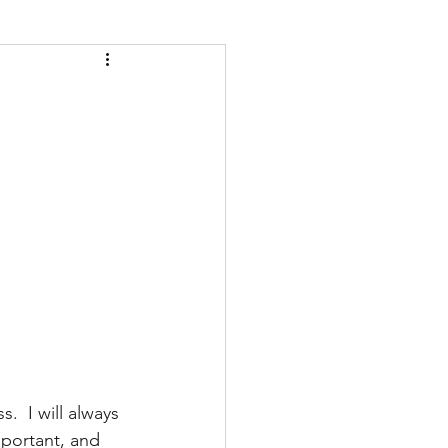
  I will always 
mportant, and 