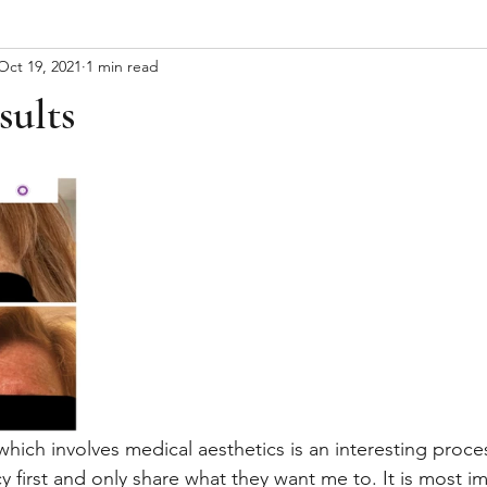
Oct 19, 2021
1 min read
sults
ich involves medical aesthetics is an interesting process.
cy first and only share what they want me to. It is most i