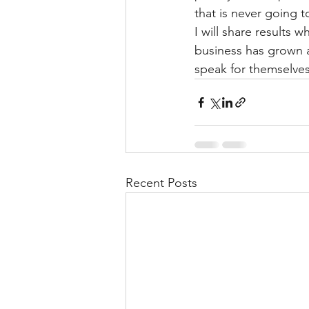
that is never going t
I will share results 
business has grown an
speak for themselves.
Recent Posts