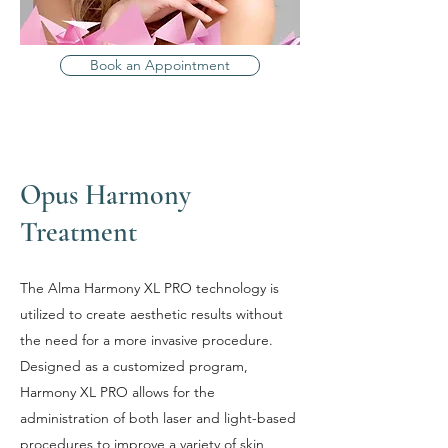
Book an Appointment
Opus Harmony
Treatment
The Alma Harmony XL PRO technology is
utilized to create aesthetic results without
the need for a more invasive procedure.
Designed as a customized program,
Harmony XL PRO allows for the
administration of both laser and light-based
procedures to improve a variety of skin