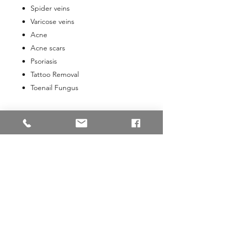
Spider veins
Varicose veins
Acne
Acne scars
Psoriasis
Tattoo Removal
Toenail Fungus
331 Maine Street
Parkview Professional Building
2nd Floor, Suite 6
Brunswick, ME 04011