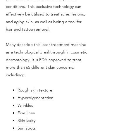
conditions. This exclusive technology can
effectively be utilized to treat acne, lesions,
and aging skin, as well as being a tool for
hair and tattoo removal.
Many describe this laser treatment machine
as a technological breakthrough in cosmetic
dermatology. It is FDA approved to treat
more than 65 different skin concerns,
including:
Rough skin texture
Hyperpigmentation
Wrinkles
Fine lines
Skin laxity
Sun spots