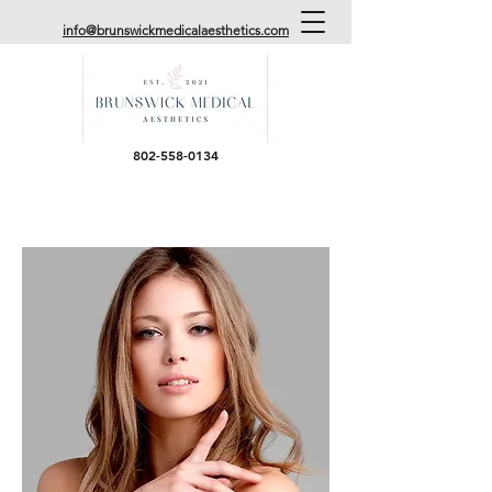
info@brunswickmedicalaesthetics.com
802-558-0134